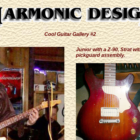
Cool Guitar Gallery #2
Junior with a Z-90, Strat w
pickguard assembly.