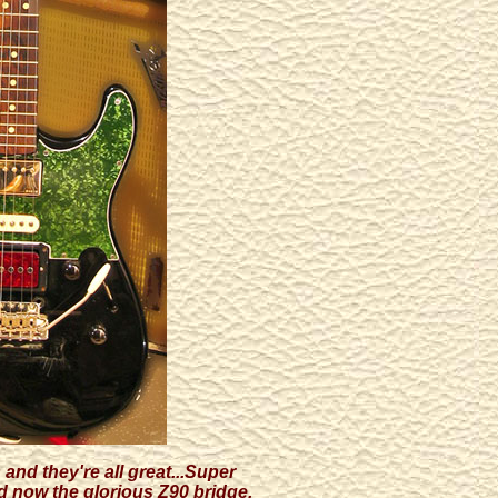
and they're all great...Super
d now the glorious Z90 bridge.