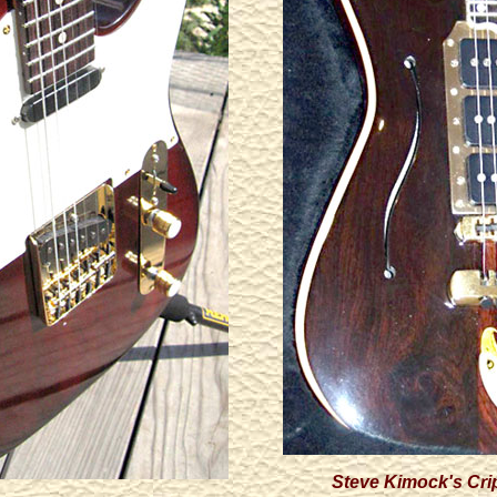
Steve Kimock's Cri