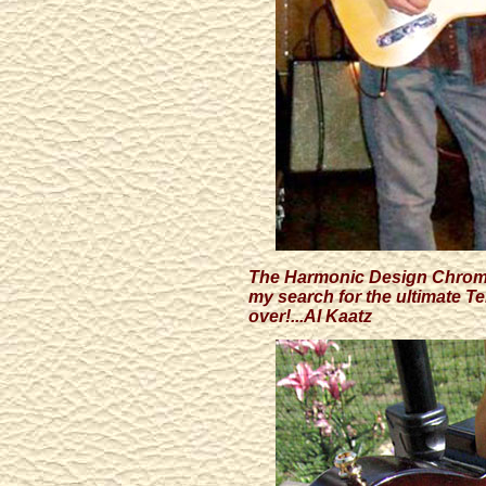
The Harmonic Design Chromot
my search for the ultimate Te
over!...Al Kaatz