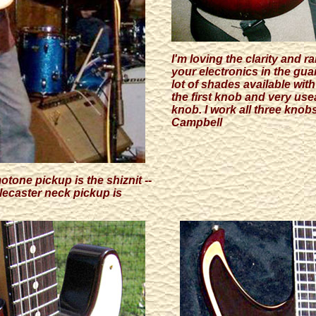
I'm loving the clarity and 
your electronics in the gua
lot of shades available wit
the first knob and very useab
knob. I work all three knob
Campbell
one pickup is the shiznit --
lecaster neck pickup is