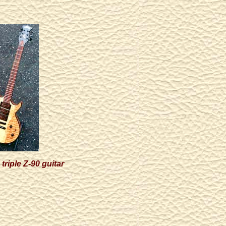
triple Z-90 guitar