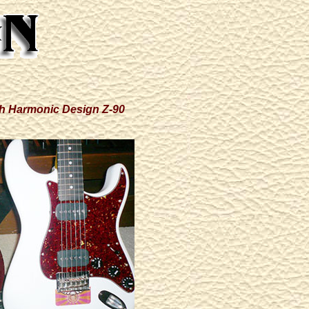
ith Harmonic Design Z-90