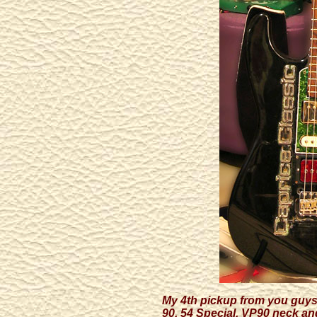
My 4th pickup from you guys 
90, 54 Special, VP90 neck an