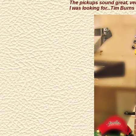
The pickups sound great, ver
I was looking for...Tim Burns