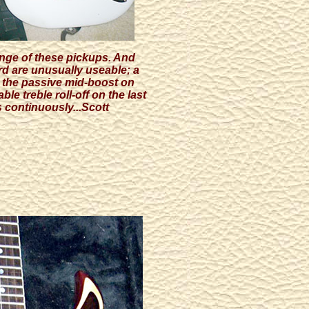
range of these pickups. And
rd are unusually useable; a
h the passive mid-boost on
le treble roll-off on the last
s continuously...Scott