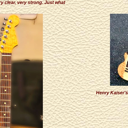
y clear, very strong. Just what
Henry Kaiser's 