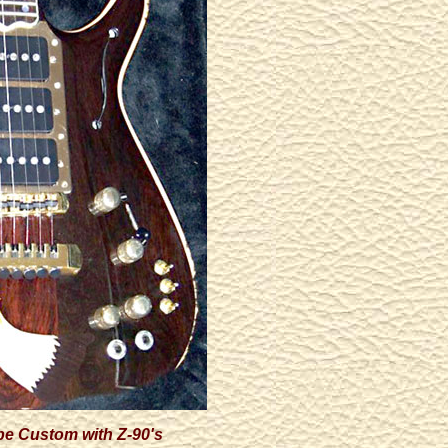
pe Custom with Z-90's